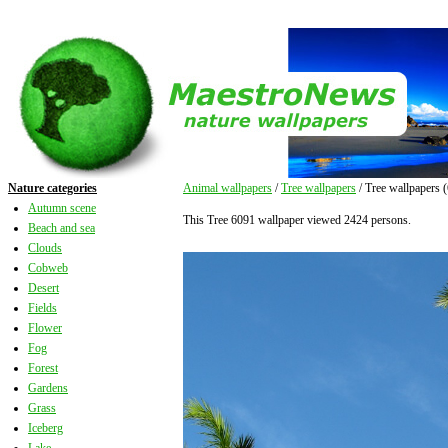
Nature categories
Animal wallpapers
/
Tree wallpapers
/ Tree wallpapers 
Autumn scene
This Tree 6091 wallpaper viewed 2424 persons.
Beach and sea
Clouds
Cobweb
Desert
Fields
Flower
Fog
Forest
Gardens
Grass
Iceberg