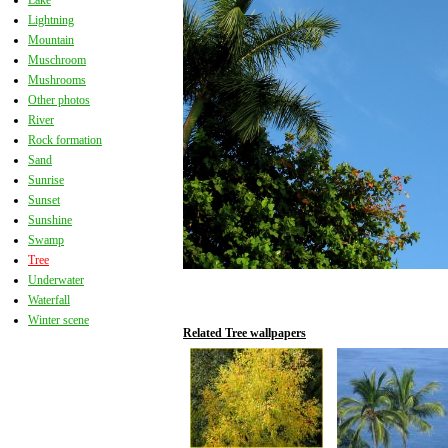
Lake
Lightning
Mountain
Muschroom
Mushrooms
Other photos
River
Rock formation
Sand
Sunrise
Sunset
Sunshine
Swamp
Tree
Underwater
Waterfall
Winter scene
Related Tree wallpapers