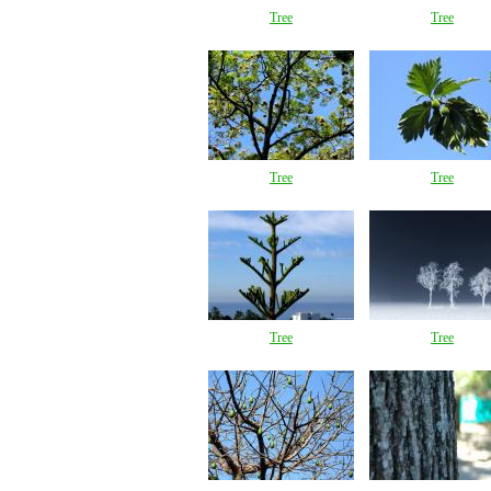
Tree
Tree
Tree
Tree
Tree
Tree