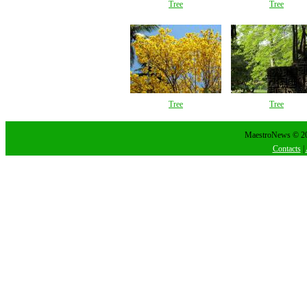
Tree
Tree
Tree
Tree
MaestroNews © 202
Contacts
|