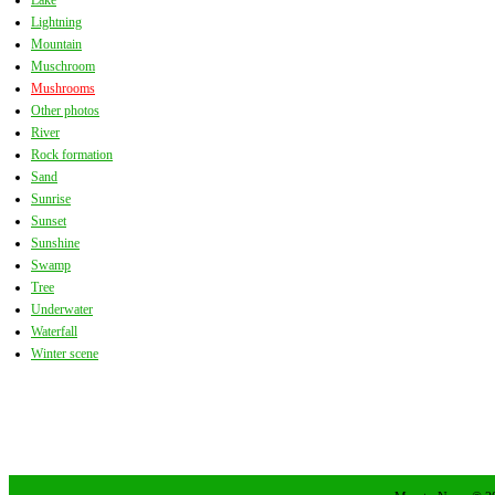
Lake
Lightning
Mountain
Muschroom
Mushrooms
Other photos
River
Rock formation
Sand
Sunrise
Sunset
Sunshine
Swamp
Tree
Underwater
Waterfall
Winter scene