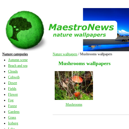
Nature categories
Nature wallpapers
/ Mushrooms wallpapers
Autumn scene
Mushrooms wallpapers
Beach and sea
Clouds
Cobweb
Desert
Fields
Flower
Fog
Mushrooms
Forest
Gardens
Grass
Iceberg