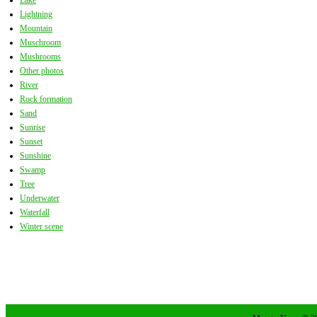
Lake
Lightning
Mountain
Muschroom
Mushrooms
Other photos
River
Rock formation
Sand
Sunrise
Sunset
Sunshine
Swamp
Tree
Underwater
Waterfall
Winter scene