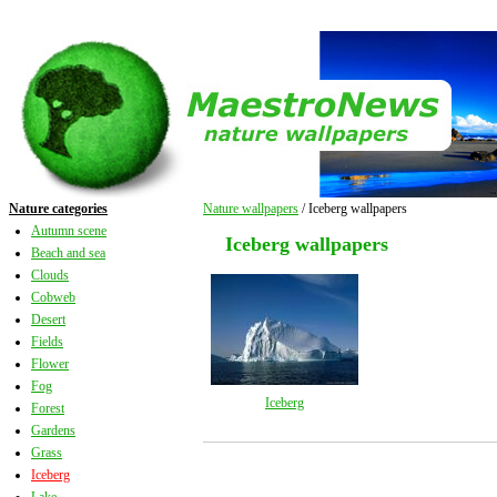
Nature categories
Nature wallpapers
/ Iceberg wallpapers
Autumn scene
Iceberg wallpapers
Beach and sea
Clouds
Cobweb
Desert
Fields
Flower
Fog
Iceberg
Forest
Gardens
Grass
Iceberg