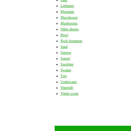
Lake
Lightning
Mountain
Muschroom
Mushrooms
Other photos
River
Rock formation
Sand
Sunrise
Sunset
Sunshine
Swamp
Tree
Underwater
Waterfall
Winter scene