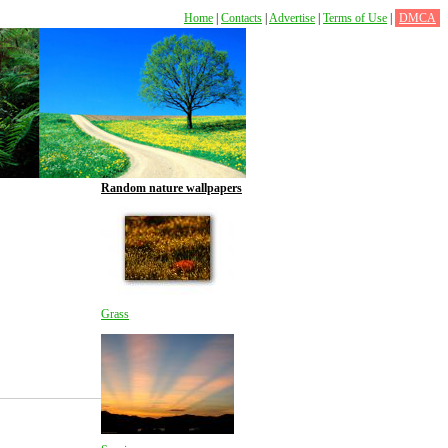
Home
|
Contacts
|
Advertise
|
Terms of Use
|
DMCA
Random nature wallpapers
Grass