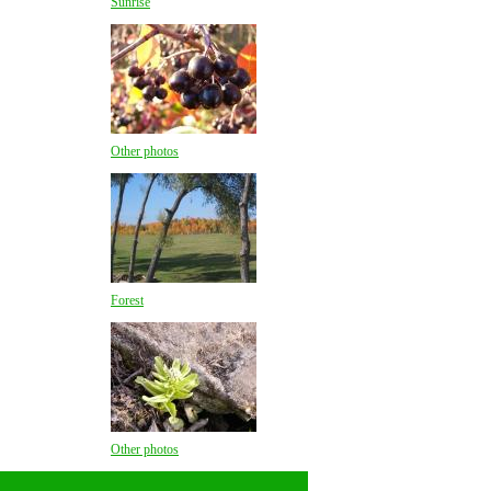
Sunrise
Other photos
Forest
Other photos