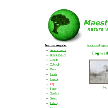
Nature categories
Nature wallpapers
Autumn scene
Fog wal
Beach and sea
Clouds
Cobweb
Desert
Fields
Flower
Fog
Fog
Forest
Gardens
Grass
Iceberg