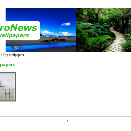
/ Fog wallpapers
lpapers
1