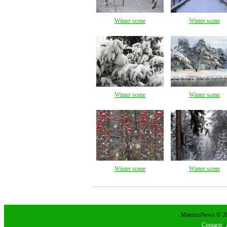
Winter scene
Winter scene
Winter scene
Winter scene
Winter scene
Winter scene
MaestroNews © 202
Contacts
|