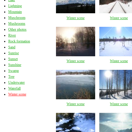
Lake
Lightning
Mountain
Muschroom
Winter scene
Winter scene
Mushrooms
Other photos
River
Rock formation
Sand
Sunrise
Sunset
Winter scene
Winter scene
Sunshine
Swamp
Tree
Underwater
Waterfall
Winter scene
Winter scene
Winter scene