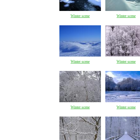
Winter scene
Winter scene
Winter scene
Winter scene
Winter scene
Winter scene