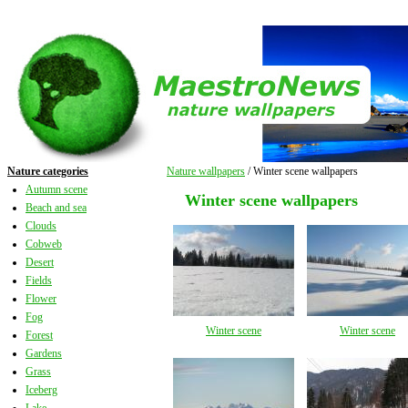
Nature categories
Nature wallpapers
/ Winter scene wallpapers
Autumn scene
Winter scene wallpapers
Beach and sea
Clouds
Cobweb
Desert
Fields
Flower
Fog
Winter scene
Winter scene
Forest
Gardens
Grass
Iceberg