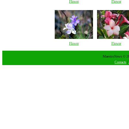
Flower
Flower
Flower
Flower
MaestroNews © 202
Contacts
|