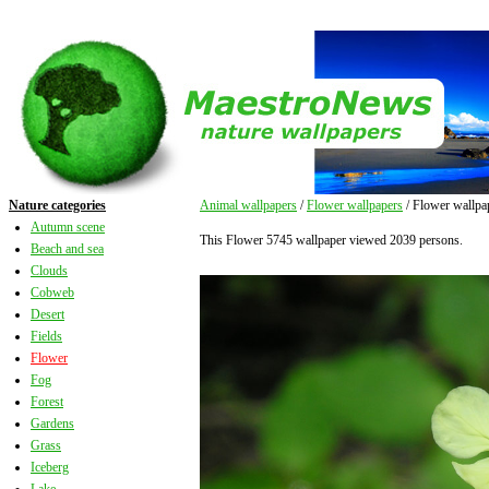
Nature categories
Animal wallpapers
/
Flower wallpapers
/ Flower wallpa
Autumn scene
This Flower 5745 wallpaper viewed 2039 persons.
Beach and sea
Clouds
Cobweb
Desert
Fields
Flower
Fog
Forest
Gardens
Grass
Iceberg