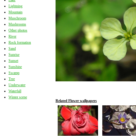
Lake
Lightning
Mountain
Muschroom
Mushrooms
Other photos
River
Rock formation
Sand
Sunrise
Sunset
Sunshine
Swamp
Tree
Underwater
Waterfall
Winter scene
Related Flower wallpapers