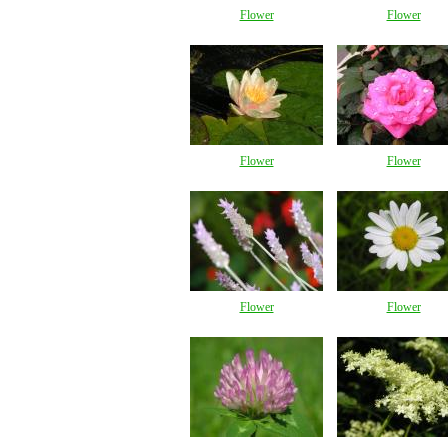
Flower
Flower
Flower
Flower
Flower
Flower