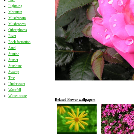
Lake
Lightning
Mountain
Muschroom
Mushrooms
Other photos
River
Rock formation
Sand
Sunrise
Sunset
Sunshine
Swamp
Tree
Underwater
Waterfall
Winter scene
Related Flower wallpapers