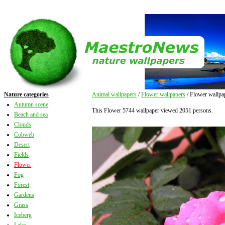
Nature categories
Animal wallpapers
/
Flower wallpapers
/ Flower wallpa
Autumn scene
This Flower 5744 wallpaper viewed 2051 persons.
Beach and sea
Clouds
Cobweb
Desert
Fields
Flower
Fog
Forest
Gardens
Grass
Iceberg