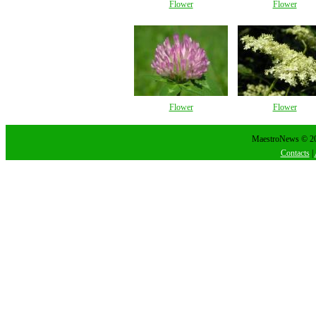
Flower
Flower
Flower
Flower
MaestroNews © 202
Contacts
|