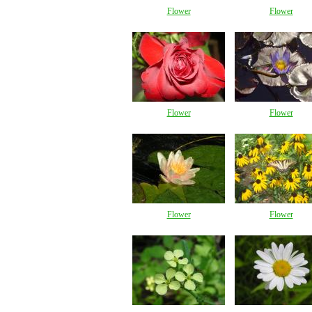
Flower
Flower
Flower
Flower
Flower
Flower