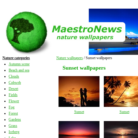
Nature categories
Nature wallpapers
/ Sunset wallpapers
Autumn scene
Sunset wallpapers
Beach and sea
Clouds
Cobweb
Desert
Fields
Flower
Fog
Sunset
Sunset
Forest
Gardens
Grass
Iceberg