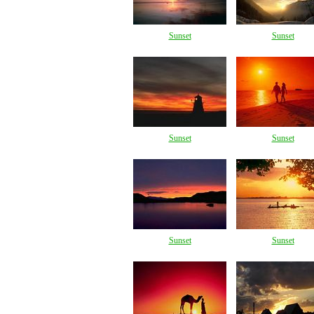
Sunset
Sunset
Sunset
Sunset
Sunset
Sunset