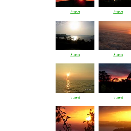
Sunset
Sunset
Sunset
Sunset
Sunset
Sunset