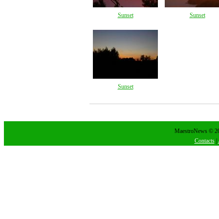
Sunset
Sunset
Sunset
MaestroNews © 202
Contacts
|