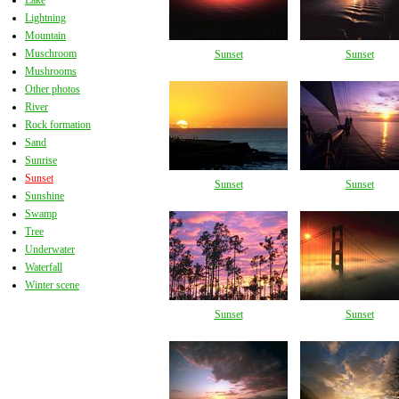
Lake
Lightning
Mountain
Muschroom
Sunset
Sunset
Mushrooms
Other photos
River
Rock formation
Sand
Sunrise
Sunset
Sunset
Sunset
Sunshine
Swamp
Tree
Underwater
Waterfall
Winter scene
Sunset
Sunset