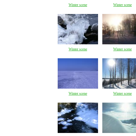
Winter scene
Winter scene
Winter scene
Winter scene
Winter scene
Winter scene