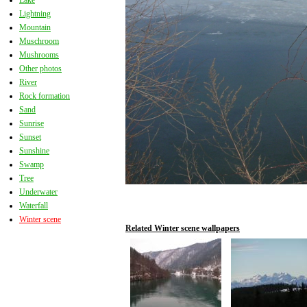
Lake
Lightning
Mountain
Muschroom
Mushrooms
Other photos
River
Rock formation
Sand
Sunrise
Sunset
Sunshine
Swamp
Tree
Underwater
Waterfall
Winter scene
Related Winter scene wallpapers