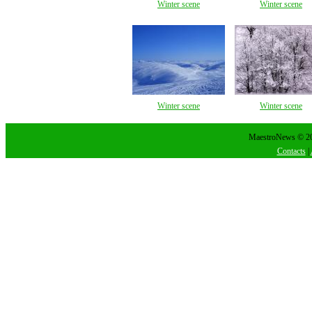
Winter scene
Winter scene
Winter scene
Winter scene
MaestroNews © 202
Contacts
|