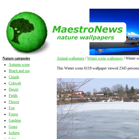
Nature categories
Animal wallpapers
/
Winter scene wallpapers
/ Winter s
Autumn scene
This Winter scene 6119 wallpaper viewed 2345 persons
Beach and sea
Clouds
Cobweb
Desert
Fields
Flower
Fog
Forest
Gardens
Grass
Iceberg