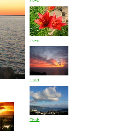
Flower
Flower
Sunset
Clouds