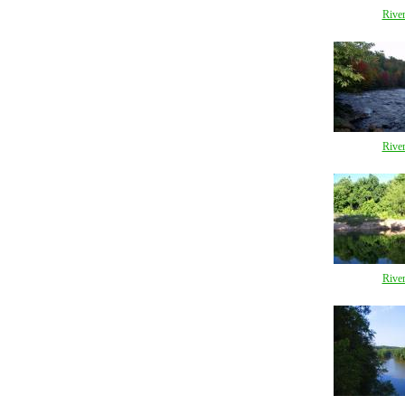
Rive
Rive
Rive