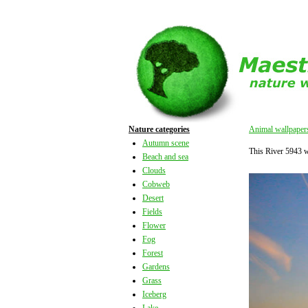
Nature categories
Animal wallpaper
Autumn scene
This River 5943 
Beach and sea
Clouds
Cobweb
Desert
Fields
Flower
Fog
Forest
Gardens
Grass
Iceberg