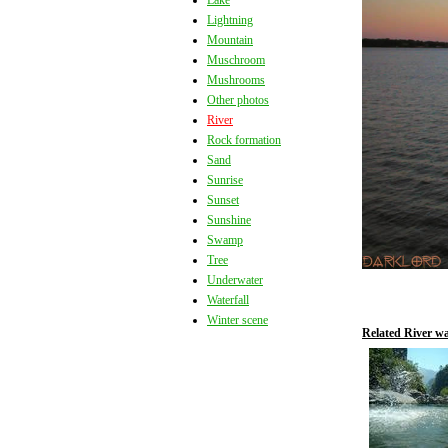
Lake
Lightning
Mountain
Muschroom
Mushrooms
Other photos
River
Rock formation
Sand
Sunrise
Sunset
Sunshine
Swamp
Tree
Underwater
Waterfall
Winter scene
Related River wa