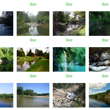
r
River
River
River
r
River
River
River
r
River
River
River