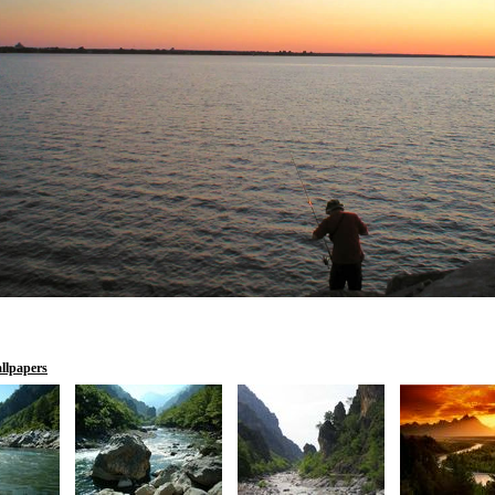
llpapers