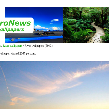
s
/
River wallpapers
/ River wallpapers (5943)
wallpaper viewed 2667 persons.