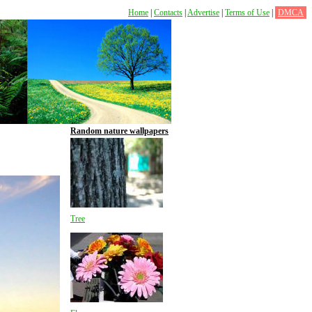
Home
|
Contacts
|
Advertise
|
Terms of Use
|
DMCA
Random nature wallpapers
Tree