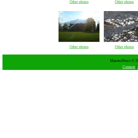
Other photos
Other photos
Other photos
Other photos
MaestroNews © 202
Contacts
|