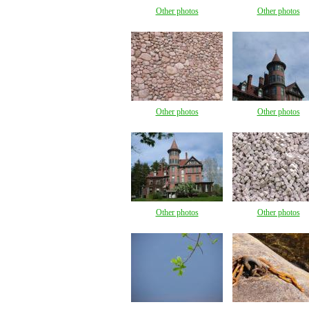
Other photos
Other photos
Other photos
Other photos
Other photos
Other photos