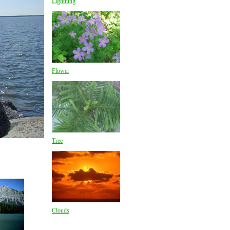
Lightning
Flower
Tree
Clouds