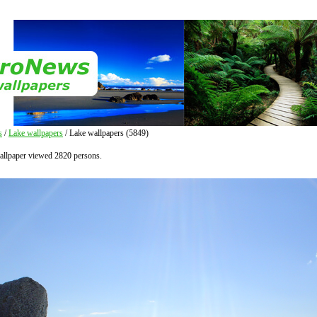
s
/
Lake wallpapers
/ Lake wallpapers (5849)
allpaper viewed 2820 persons.