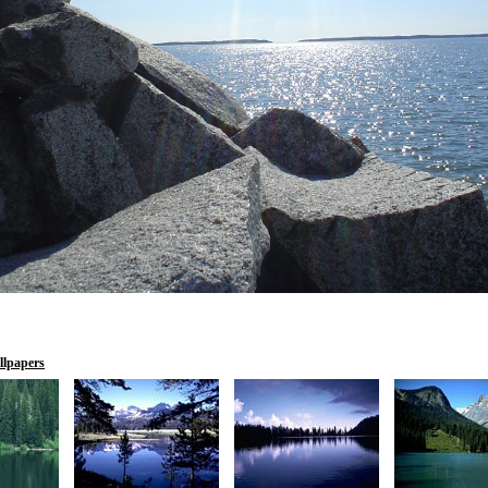
llpapers