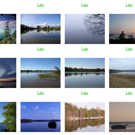
Lake
Lake
Lake
Lake
Lake
Lake
Lake
Lake
Lake