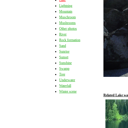
Lake
Lightning
Mountain
Muschroom
Mushrooms
Other photos
River
Rock formation
Sand
Sunrise
Sunset
Sunshine
Swamp
Tree
Underwater
Waterfall
Winter scene
Related Lake wa