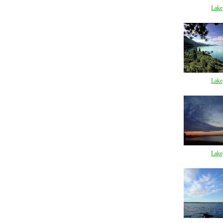
Lake
Lake
Lake