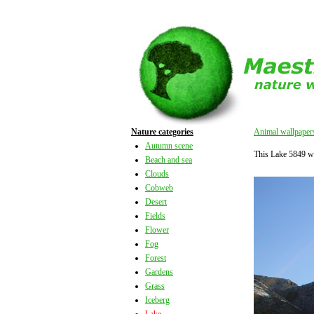
Nature categories
Animal wallpaper
Autumn scene
This Lake 5849 w
Beach and sea
Clouds
Cobweb
Desert
Fields
Flower
Fog
Forest
Gardens
Grass
Iceberg