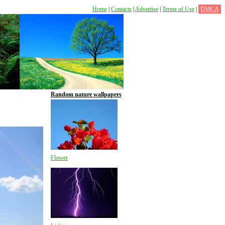
Home
|
Contacts
|
Advertise
|
Terms of Use
|
DMCA
Random nature wallpapers
Flower