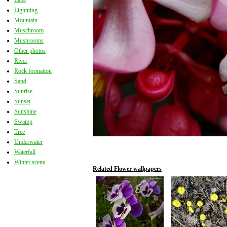
Lake
Lightning
Mountain
Muschroom
Mushrooms
Other photos
River
Rock formation
Sand
Sunrise
Sunset
Sunshine
Swamp
Tree
Underwater
Waterfall
Winter scene
Related Flower wallpapers