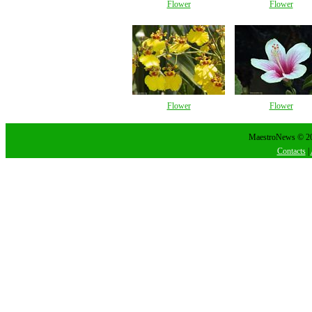
Flower
Flower
Flower
Flower
MaestroNews © 202
Contacts
|