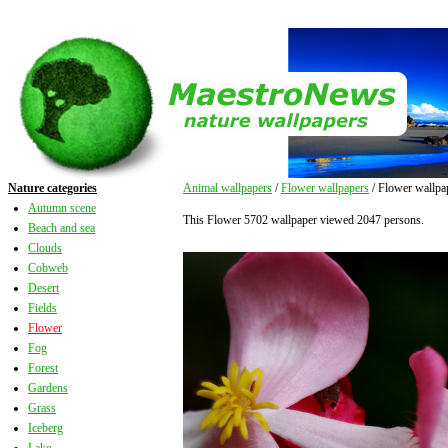
Nature categories
Animal wallpapers
/
Flower wallpapers
/ Flower wallpa
Autumn scene
This Flower 5702 wallpaper viewed 2047 persons.
Beach and sea
Clouds
Cobweb
Desert
Fields
Flower
Fog
Forest
Gardens
Grass
Iceberg