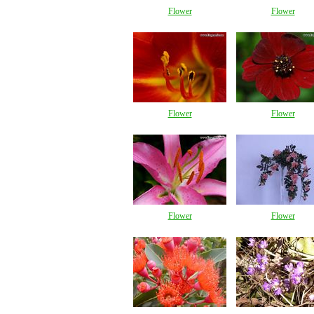
Flower
Flower
Flower
Flower
Flower
Flower